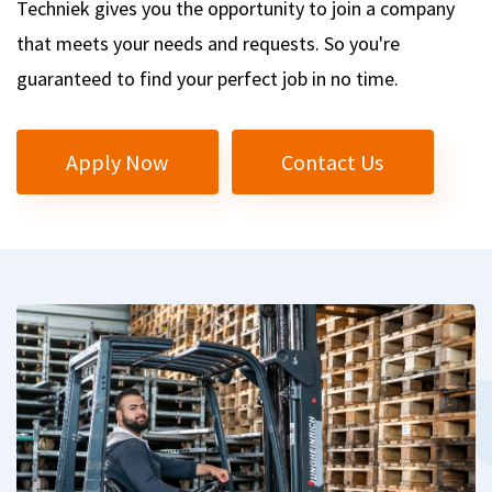
Techniek gives you the opportunity to join a company
that meets your needs and requests. So you're
guaranteed to find your perfect job in no time.
Apply Now
Contact Us