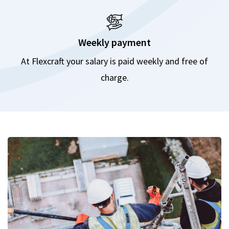
Weekly payment
At Flexcraft your salary is paid weekly and free of
charge.