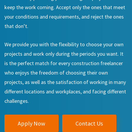
keep the work coming. Accept only the ones that meet
your conditions and requirements, and reject the ones
that don’t.
We provide you with the flexibility to choose your own
projects and work only during the periods you want. It
is the perfect match for every construction freelancer
who enjoys the freedom of choosing their own
projects, as well as the satisfaction of working in many
different locations and workplaces, and facing different
challenges.
Apply Now
Contact Us