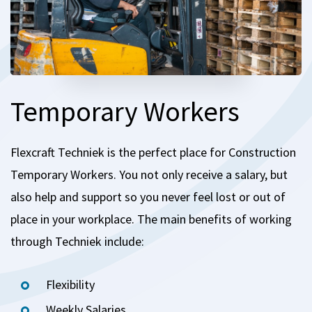
Temporary Workers
Flexcraft Techniek is the perfect place for Construction
Temporary Workers.
You not only receive a salary, but
also help and support so you never feel lost or out of
place in your workplace.
The main benefits of working
through Techniek include:
Flexibility
Weekly Salaries