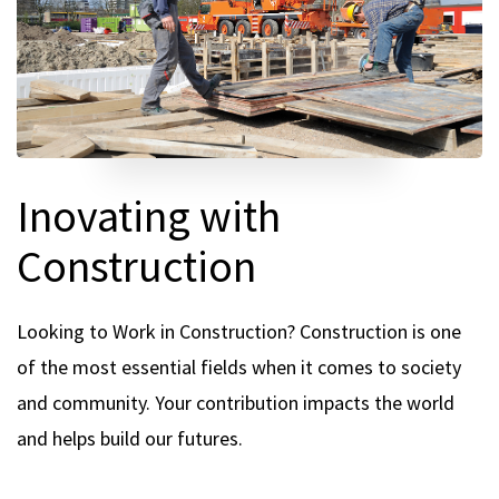
Inovating with
Construction
Looking to Work in Construction? Construction is one
of the most essential fields when it comes to society
and community. Your contribution impacts the world
and helps build our futures.