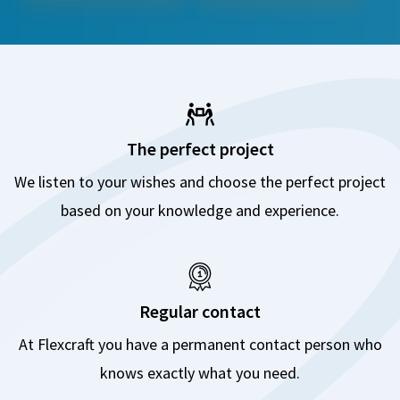
The perfect project
We listen to your wishes and choose the perfect project
based on your knowledge and experience.
Regular contact
At Flexcraft you have a permanent contact person who
knows exactly what you need.