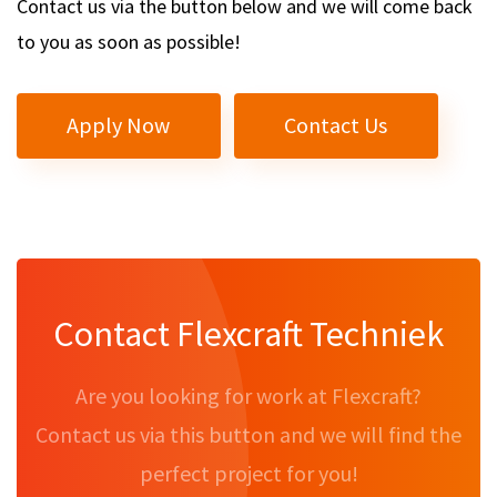
Contact us via the button below and we will come back
to you as soon as possible!
Apply Now
Contact Us
Contact Flexcraft Techniek
Are you looking for work at Flexcraft?
Contact us via this button and we will find the
perfect project for you!