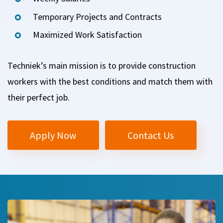
Temporary Projects and Contracts
Maximized Work Satisfaction
Techniek’s main mission is to provide construction
workers with the best conditions and match them with
their perfect job.
Apply Now
Contact Us