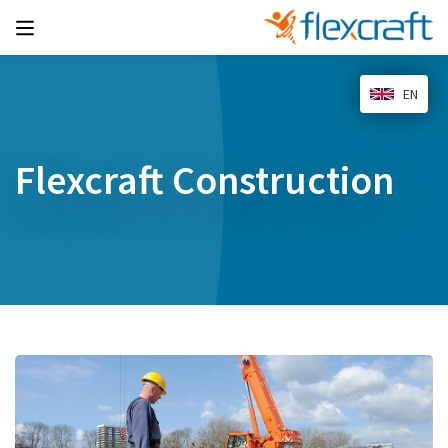
EN
Flexcraft Construction