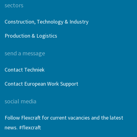
sectors
Construction, Technology & Industry
Production & Logistics
send a message
Contact Techniek
Contact European Work Support
social media
Follow Flexcraft for current vacancies and the latest
news. #flexcraft