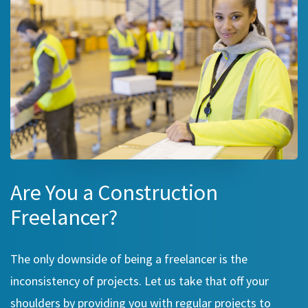
Are You a Construction
Freelancer?
The only downside of being a freelancer is the
inconsistency of projects. Let us take that off your
shoulders by providing you with regular projects to