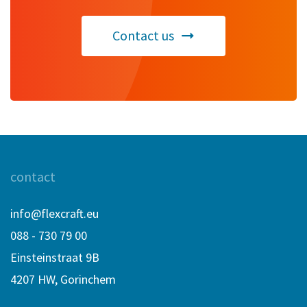
Contact us
contact
info@flexcraft.eu
088 - 730 79 00
Einsteinstraat 9B
4207 HW, Gorinchem