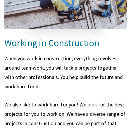
Working in Construction
When you work in construction, everything revolves
around teamwork, you will tackle projects together
with other professionals. You help build the future and
work hard for it.
We also like to work hard for you! We look for the best
projects for you to work on. We have a diverse range of
projects in construction and you can be part of that.